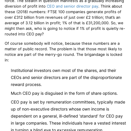
force. The stealth in question manifests as a gradually increasing
diversion of profit into
CEO and senior director pay
. Think about
these (2018) numbers: FTSE 100 companies generate profits of
over £312 billion from revenues of just over £2 trillion; that’s an
average of 3.12 billion in profit; 1% of that is £31,200,000. So, we
might then ask, who is going to notice if 1% of profit is quietly re-
routed into CEO pay?
Of course somebody will notice, because these numbers are a
matter of public record. The problem is that those most likely to
notice are part of the merry-go round. The brigandage is locked
in:
Institutional investors own most of the shares, and their
CEOs and senior directors are part of the disproportionate
reward process.
Much CEO pay is disguised in the form of share options.
CEO pay is set by remuneration committees, typically made
up of non-executive directors whose own income is
dependent on a general, ill-defined ‘standard’ for CEO pay
in large companies. These individuals have a vested interest
in turning a blind eye to excessive remuneration.