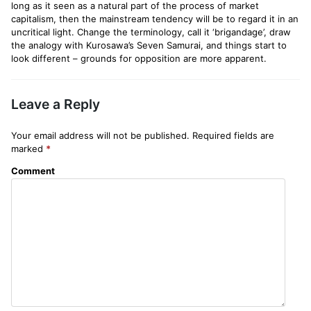
long as it seen as a natural part of the process of market
capitalism, then the mainstream tendency will be to regard it in an
uncritical light. Change the terminology, call it ‘brigandage’, draw
the analogy with Kurosawa’s Seven Samurai, and things start to
look different – grounds for opposition are more apparent.
Leave a Reply
Your email address will not be published.
Required fields are
marked
*
Comment