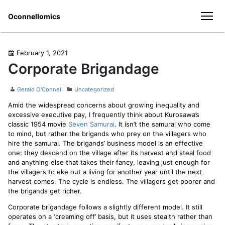
Skip
Oconnellomics
to
men
content
Posted
February 1, 2021
on
Corporate Brigandage
Author
Categories
Gerald O'Connell
Uncategorized
Amid the widespread concerns about growing inequality and
excessive executive pay, I frequently think about Kurosawa’s
classic 1954 movie
Seven Samurai
. It isn’t the samurai who come
to mind, but rather the brigands who prey on the villagers who
hire the samurai. The brigands’ business model is an effective
one: they descend on the village after its harvest and steal food
and anything else that takes their fancy, leaving just enough for
the villagers to eke out a living for another year until the next
harvest comes. The cycle is endless. The villagers get poorer and
the brigands get richer.
Corporate brigandage follows a slightly different model. It still
operates on a ‘creaming off’ basis, but it uses stealth rather than