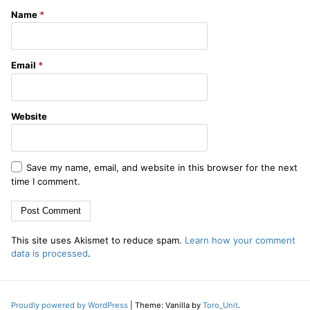
Name
*
Email
*
Website
Save my name, email, and website in this browser for the next
time I comment.
This site uses Akismet to reduce spam.
Learn how your comment
data is processed
.
Proudly powered by WordPress
|
Theme: Vanilla by
Toro_Unit
.