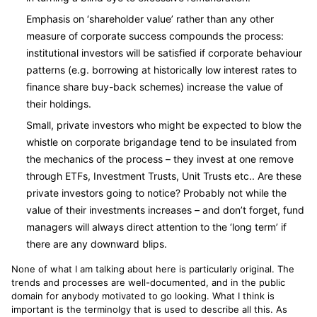
Emphasis on ‘shareholder value’ rather than any other
measure of corporate success compounds the process:
institutional investors will be satisfied if corporate behaviour
patterns (e.g. borrowing at historically low interest rates to
finance share buy-back schemes) increase the value of
their holdings.
Small, private investors who might be expected to blow the
whistle on corporate brigandage tend to be insulated from
the mechanics of the process – they invest at one remove
through ETFs, Investment Trusts, Unit Trusts etc.. Are these
private investors going to notice? Probably not while the
value of their investments increases – and don’t forget, fund
managers will always direct attention to the ‘long term’ if
there are any downward blips.
None of what I am talking about here is particularly original. The
trends and processes are well-documented, and in the public
domain for anybody motivated to go looking. What I think is
important is the terminolgy that is used to describe all this. As