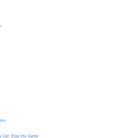
n
ics
g Can Stay the Same’