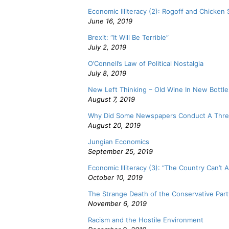
Economic Illiteracy (2): Rogoff and Chicken
June 16, 2019
Brexit: “It Will Be Terrible”
July 2, 2019
O’Connell’s Law of Political Nostalgia
July 8, 2019
New Left Thinking – Old Wine In New Bottle
August 7, 2019
Why Did Some Newspapers Conduct A Thre
August 20, 2019
Jungian Economics
September 25, 2019
Economic Illiteracy (3): “The Country Can’t Af
October 10, 2019
The Strange Death of the Conservative Part
November 6, 2019
Racism and the Hostile Environment