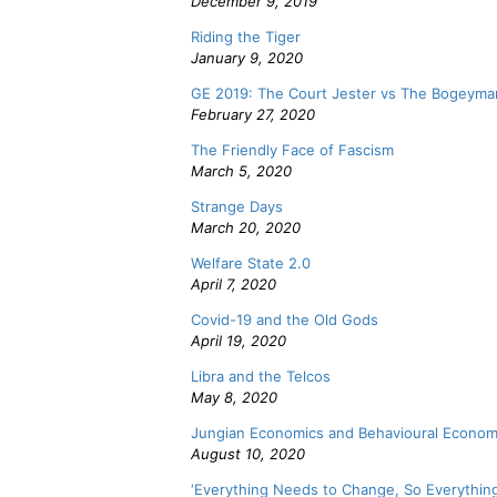
December 9, 2019
Riding the Tiger
January 9, 2020
GE 2019: The Court Jester vs The Bogeyma
February 27, 2020
The Friendly Face of Fascism
March 5, 2020
Strange Days
March 20, 2020
Welfare State 2.0
April 7, 2020
Covid-19 and the Old Gods
April 19, 2020
Libra and the Telcos
May 8, 2020
Jungian Economics and Behavioural Econom
August 10, 2020
‘Everything Needs to Change, So Everythin