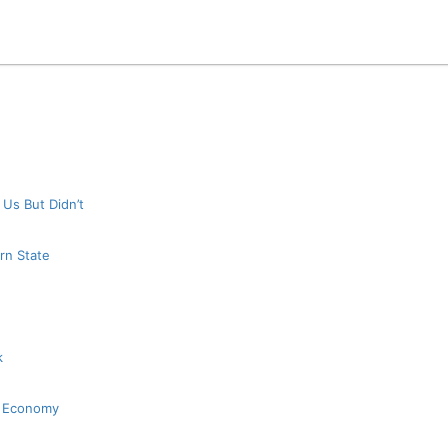
 Us But Didn’t
rn State
k
K Economy