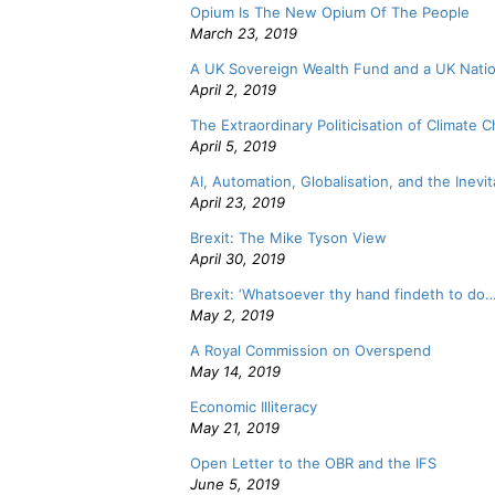
Opium Is The New Opium Of The People
March 23, 2019
A UK Sovereign Wealth Fund and a UK Natio
April 2, 2019
The Extraordinary Politicisation of Climate 
April 5, 2019
AI, Automation, Globalisation, and the Inevita
April 23, 2019
Brexit: The Mike Tyson View
April 30, 2019
Brexit: ‘Whatsoever thy hand findeth to do…
May 2, 2019
A Royal Commission on Overspend
May 14, 2019
Economic Illiteracy
May 21, 2019
Open Letter to the OBR and the IFS
June 5, 2019