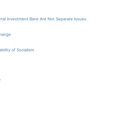
nal Investment Bank Are Not Separate Issues
Change
bility of Socialism
’