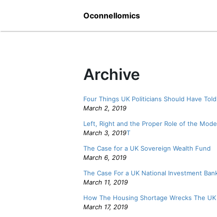
Skip
Oconnellomics
to
content
Archive
Four Things UK Politicians Should Have Told
March 2, 2019
Left, Right and the Proper Role of the Mode
March 3, 2019
T
The Case for a UK Sovereign Wealth Fund
March 6, 2019
The Case For a UK National Investment Ban
March 11, 2019
How The Housing Shortage Wrecks The U
March 17, 2019