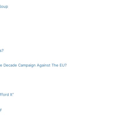
 Soup
s?
e Decade Campaign Against The EU?
ford It”
y