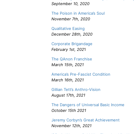
September 10, 2020
The Poison in America’s Soul
November 7th, 2020
Qualitative Easing
December 28th, 2020
Corporate Brigandage
February 1st, 202
1
The QAnon Franchise
March 15th, 2021
America’s Pre-Fascist Condition
March 16th, 2021
Gillian Tett’s Anthro-Vision
August 17th, 2021
The Dangers of Universal Basic Income
October 15th 2021
Jeremy Corbyn’s Great Achievement
November 12th, 2021