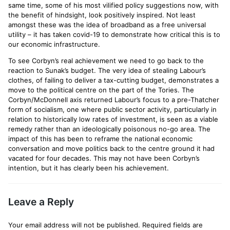
same time, some of his most vilified policy suggestions now, with
the benefit of hindsight, look positively inspired. Not least
amongst these was the idea of broadband as a free universal
utility – it has taken covid-19 to demonstrate how critical this is to
our economic infrastructure.
To see Corbyn’s real achievement we need to go back to the
reaction to Sunak’s budget. The very idea of stealing Labour’s
clothes, of failing to deliver a tax-cutting budget, demonstrates a
move to the political centre on the part of the Tories. The
Corbyn/McDonnell axis returned Labour’s focus to a pre-Thatcher
form of socialism, one where public sector activity, particularly in
relation to historically low rates of investment, is seen as a viable
remedy rather than an ideologically poisonous no-go area. The
impact of this has been to reframe the national economic
conversation and move politics back to the centre ground it had
vacated for four decades. This may not have been Corbyn’s
intention, but it has clearly been his achievement.
Leave a Reply
Your email address will not be published.
Required fields are