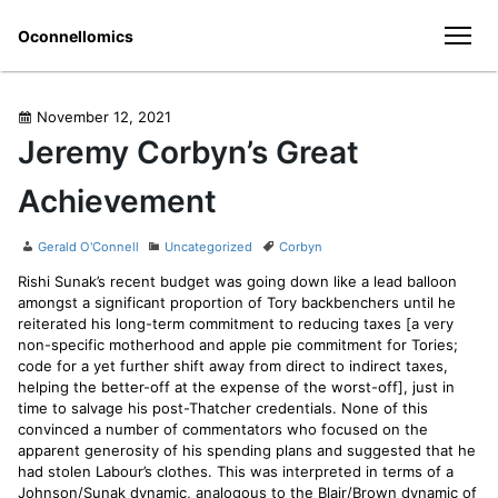
Skip
Oconnellomics
to
men
content
Posted
November 12, 2021
on
Jeremy Corbyn’s Great
Achievement
Author
Categories
Tags
Gerald O'Connell
Uncategorized
Corbyn
Rishi Sunak’s recent budget was going down like a lead balloon
amongst a significant proportion of Tory backbenchers until he
reiterated his long-term commitment to reducing taxes [a very
non-specific motherhood and apple pie commitment for Tories;
code for a yet further shift away from direct to indirect taxes,
helping the better-off at the expense of the worst-off], just in
time to salvage his post-Thatcher credentials. None of this
convinced a number of commentators who focused on the
apparent generosity of his spending plans and suggested that he
had stolen Labour’s clothes. This was interpreted in terms of a
Johnson/Sunak dynamic, analogous to the Blair/Brown dynamic of