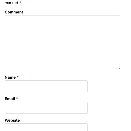
marked
*
Comment
Name
*
Email
*
Website