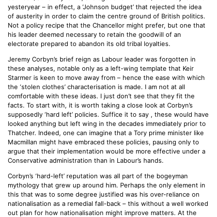
yesteryear – in effect, a ‘Johnson budget’ that rejected the idea
of austerity in order to claim the centre ground of British politics.
Not a policy recipe that the Chancellor might prefer, but one that
his leader deemed necessary to retain the goodwill of an
electorate prepared to abandon its old tribal loyalties.
Jeremy Corbyn’s brief reign as Labour leader was forgotten in
these analyses, notable only as a left-wing template that Keir
Starmer is keen to move away from – hence the ease with which
the ‘stolen clothes’ characterisation is made. I am not at all
comfortable with these ideas. I just don’t see that they fit the
facts. To start with, it is worth taking a close look at Corbyn’s
supposedly ‘hard left’ policies. Suffice it to say , these would have
looked anything but left wing in the decades immediately prior to
Thatcher. Indeed, one can imagine that a Tory prime minister like
Macmillan might have embraced these policies, pausing only to
argue that their implementation would be more effective under a
Conservative administration than in Labour’s hands.
Corbyn’s ‘hard-left’ reputation was all part of the bogeyman
mythology that grew up around him. Perhaps the only element in
this that was to some degree justified was his over-reliance on
nationalisation as a remedial fall-back – this without a well worked
out plan for how nationalisation might improve matters. At the